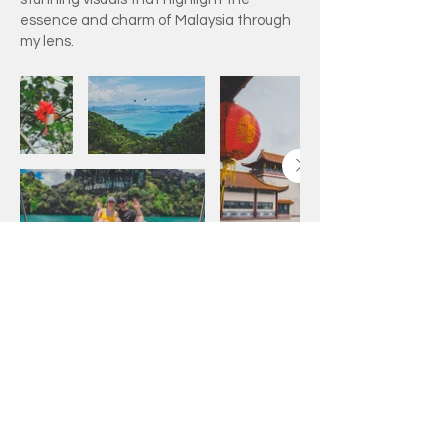
essence and charm of Malaysia through
my lens.
Adam Ricey On Social
Media