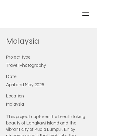
Adam
Ricey
Malaysia
Project type
Travel Photography
Date
April and May 2025
Location
Malaysia
This project captures the breathtaking
beauty of Langkawi Island and the
vibrant city of Kuala Lumpur. Enjoy
stunning visuals that highlight the