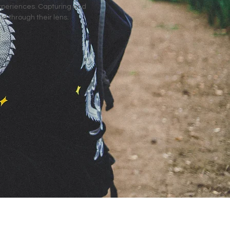
periences. Capturing and
d through their lens.