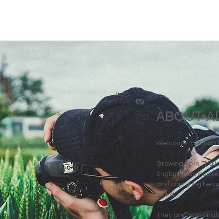
ABOUT A
Welcome to Adam Ri
Growing up in Thai
England has inspired
and capturing beaut
world.
They are passionate