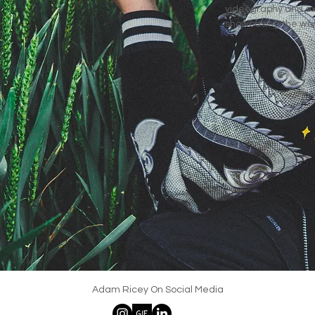
videography and ex
showcasing the worl
Adam Ricey On Social Media