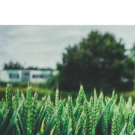
Adam
Ricey