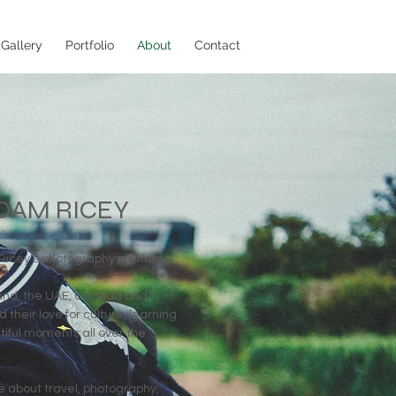
Gallery
Portfolio
About
Contact
DAM RICEY
cey's photography portfolio.
land, the UAE, Uganda and
 their love for culture, learning
iful moments all over the
 about travel, photography,